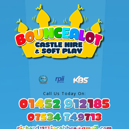
Call Us Today On: