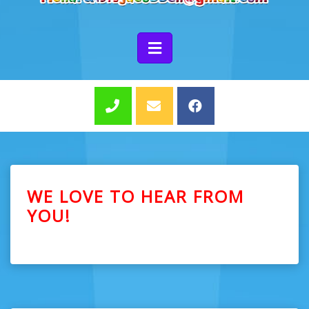
WE LOVE TO HEAR FROM
YOU!