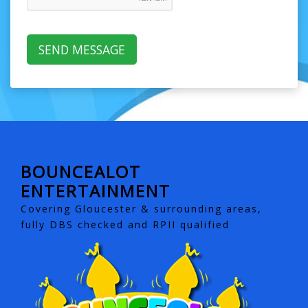
BOUNCEALOT
ENTERTAINMENT
Covering Gloucester & surrounding areas,
fully DBS checked and RPII qualified