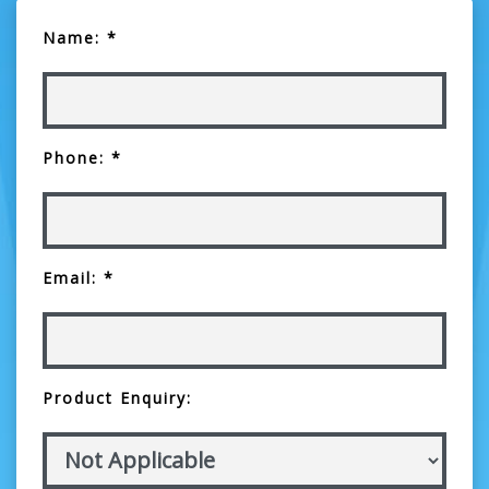
Name: *
Phone: *
Email: *
Product Enquiry: