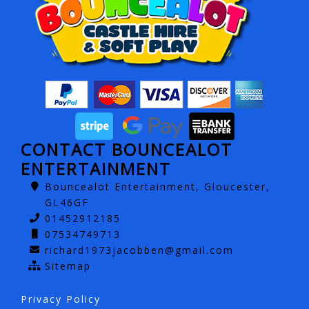
CONTACT BOUNCEALOT
ENTERTAINMENT
Bouncealot Entertainment, Gloucester,
GL46GF
01452912185
07534749713
richard1973jacobben@gmail.com
Sitemap
Privacy Policy