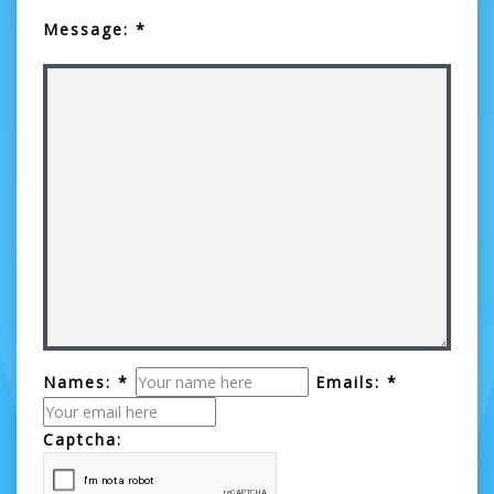
Message: *
Names: *
Emails: *
Captcha: