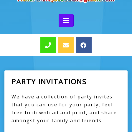
PARTY INVITATIONS
We have a collection of party invites
that you can use for your party, feel
free to download and print, and share
amongst your family and friends.