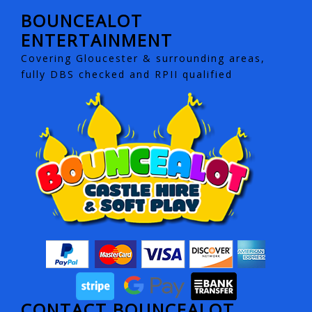
BOUNCEALOT
ENTERTAINMENT
Covering Gloucester & surrounding areas,
fully DBS checked and RPII qualified
CONTACT BOUNCEALOT