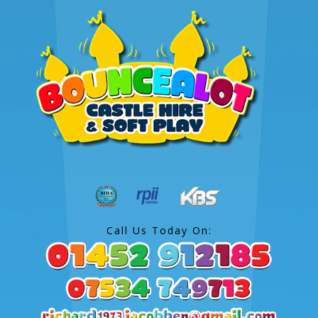
Call Us Today On: