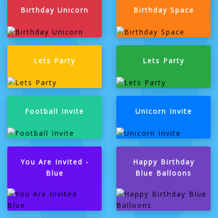
Birthday Unicorn
Birthday Space
Lets Party
Lets Party
Football Invite
Unicorn Invite
You Are Invited -
Happy Birthday
Blue
Blue Balloons