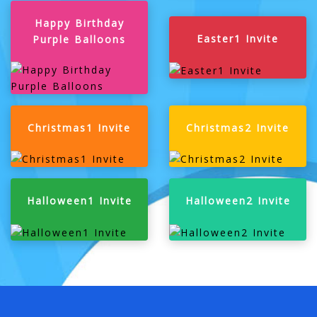
Happy Birthday
Easter1 Invite
Purple Balloons
Christmas1 Invite
Christmas2 Invite
Halloween1 Invite
Halloween2 Invite