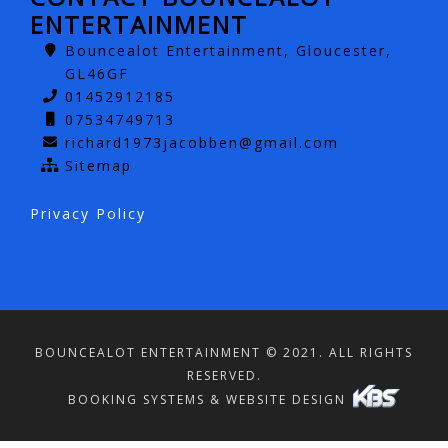
ENTERTAINMENT
Bouncealot Entertainment, Gloucester,
GL46GF
01452912185
07534749713
richard1973jacobben@gmail.com
Sitemap
Privacy Policy
BOUNCEALOT ENTERTAINMENT © 2021. ALL RIGHTS
RESERVED.
BOOKING SYSTEMS & WEBSITE DESIGN