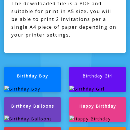
The downloaded file is a PDF and
suitable for print in A5 size, you will
be able to print 2 invitations per a
single A4 piece of paper depending on
your printer settings.
Birthday Boy
Birthday Girl
Birthday Balloons
Happy Birthday