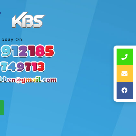
Today On: