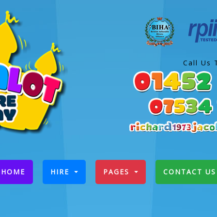
Call Us 
(CURRENT)
HOME
HIRE
PAGES
CONTACT US