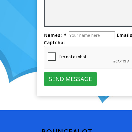
Names: *
Emails
Captcha:
BOUNCEALOT