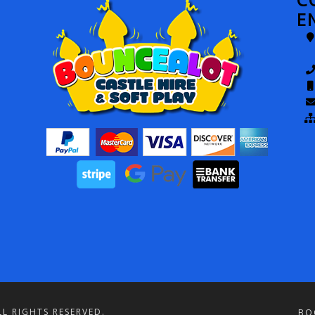
E
L RIGHTS RESERVED.
BO