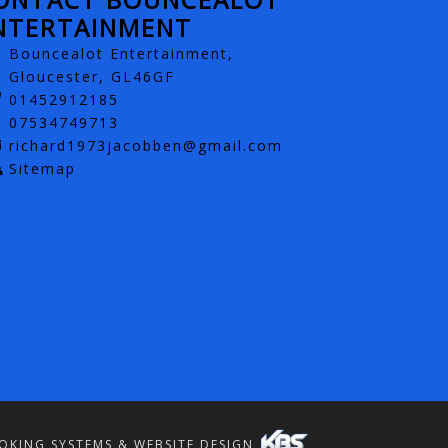
NTERTAINMENT
Bouncealot Entertainment,
Gloucester, GL46GF
01452912185
07534749713
richard1973jacobben@gmail.com
Sitemap
OKING SYSTEMS & WEBSITE DESIGN