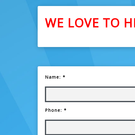
WE LOVE TO H
Name: *
Phone: *