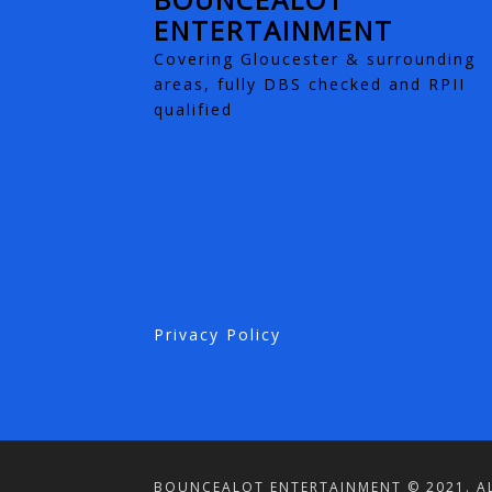
ENTERTAINMENT
Covering Gloucester & surrounding
areas, fully DBS checked and RPII
qualified
Privacy Policy
BOUNCEALOT ENTERTAINMENT © 2021. AL