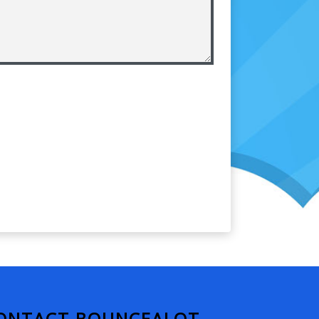
ONTACT BOUNCEALOT