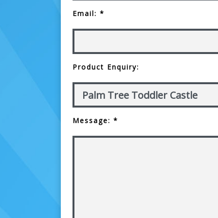
Email: *
Product Enquiry:
Message: *