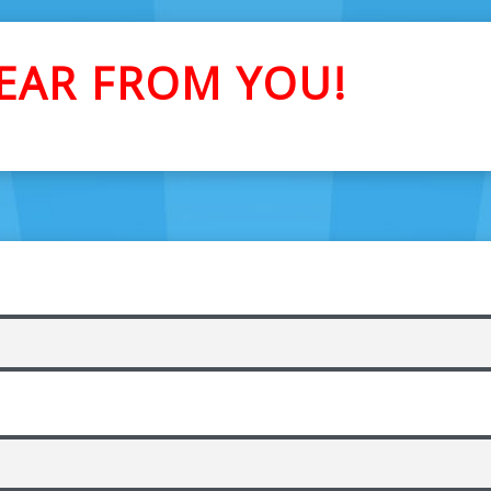
EAR FROM YOU!