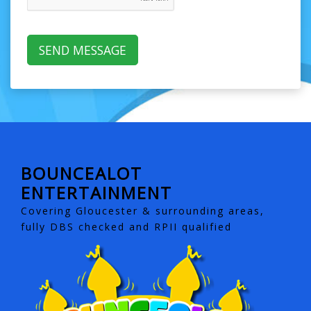
BOUNCEALOT
ENTERTAINMENT
Covering Gloucester & surrounding areas,
fully DBS checked and RPII qualified