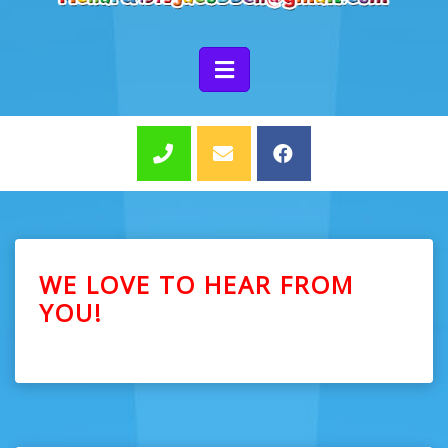
WE LOVE TO HEAR FROM
YOU!