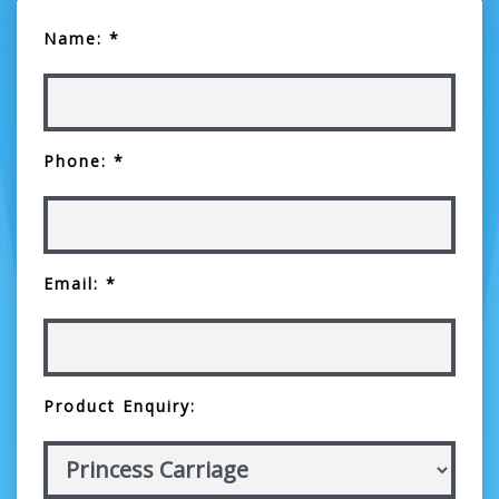
Name: *
Phone: *
Email: *
Product Enquiry: