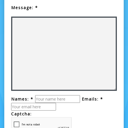
Message: *
Names: *
Emails: *
Captcha: