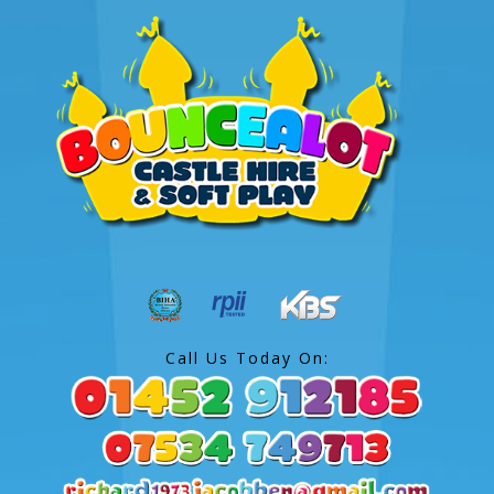
Call Us Today On: