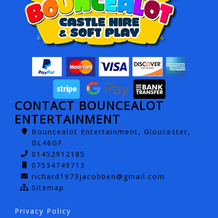
CONTACT BOUNCEALOT
ENTERTAINMENT
Bouncealot Entertainment, Gloucester,
GL46GF
01452912185
07534749713
richard1973jacobben@gmail.com
Sitemap
Privacy Policy