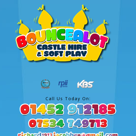
Call Us Today On: