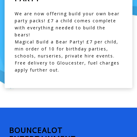
We are now offering build your own bear
party packs! £7 a child comes complete
with everything needed to build the
bears!
Magical Build a Bear Party! £7 per child,
min order of 10 for birthday parties,
schools, nurseries, private hire events.
Free delivery to Gloucester, fuel charges
apply further out.
BOUNCEALOT