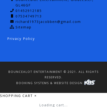
GL46GF
01452912185
07534749713
richard1973jacobben@gmail.com
Sitemap
Privacy Policy
BOUNCEALOT ENTERTAINMENT © 2021. ALL RIGHTS
RESERVED.
BOOKING SYSTEMS & WEBSITE DESIGN
SHOPPING CART
×
Loading cart...