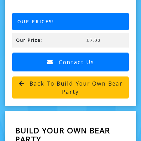
OUR PRICES!
Our Price:
£7.00
Contact Us
Back To Build Your Own Bear
Party
BUILD YOUR OWN BEAR
PARTY