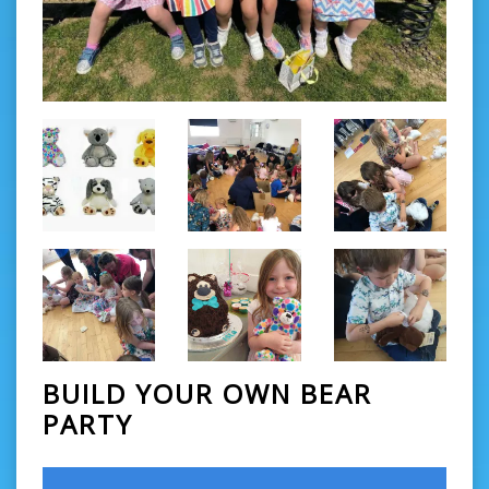
BUILD YOUR OWN BEAR
PARTY