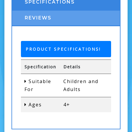
SPECIFICATIONS
REVIEWS
PRODUCT SPECIFICATIONS!
Specification
Details
Suitable
Children and
For
Adults
Ages
4+