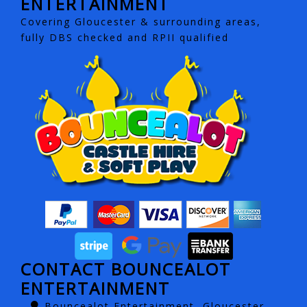
ENTERTAINMENT
Covering Gloucester & surrounding areas,
fully DBS checked and RPII qualified
CONTACT BOUNCEALOT
ENTERTAINMENT
Bouncealot Entertainment, Gloucester,