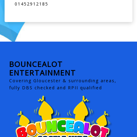
01452912185
BOUNCEALOT
ENTERTAINMENT
Covering Gloucester & surrounding areas,
fully DBS checked and RPII qualified