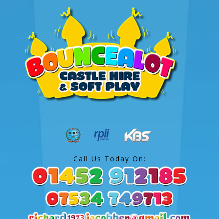
Call Us Today On: