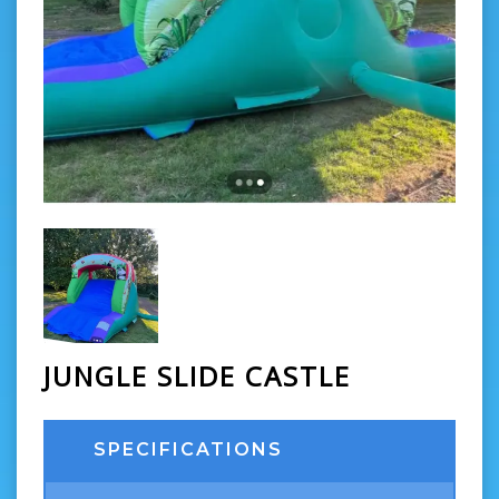
JUNGLE SLIDE CASTLE
SPECIFICATIONS