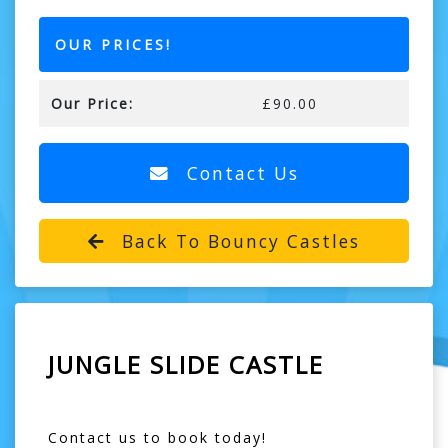
OUR PRICES!
Our Price:
£90.00
Contact Us
Back To Bouncy Castles
JUNGLE SLIDE CASTLE
Contact us to book today!