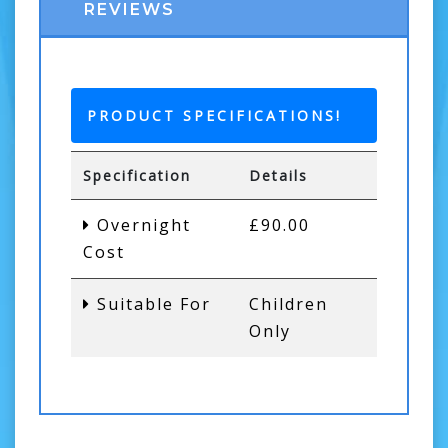
REVIEWS
PRODUCT SPECIFICATIONS!
Specification
Details
Overnight
£90.00
Cost
Suitable For
Children
Only