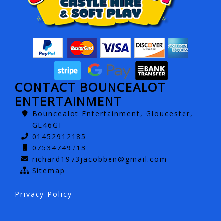
CONTACT BOUNCEALOT
ENTERTAINMENT
Bouncealot Entertainment, Gloucester,
GL46GF
01452912185
07534749713
richard1973jacobben@gmail.com
Sitemap
Privacy Policy