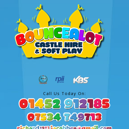
Call Us Today On: