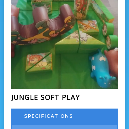
JUNGLE SOFT PLAY
SPECIFICATIONS