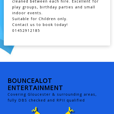
cleaned between each hire. Excellent for
play groups, birthday parties and small
indoor events.
Suitable for Children only.
Contact us to book today!
01452912185
BOUNCEALOT
ENTERTAINMENT
Covering Gloucester & surrounding areas,
fully DBS checked and RPII qualified