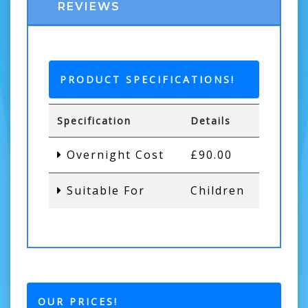
REVIEWS
PRODUCT SPECIFICATIONS!
Specification
Details
Overnight Cost
£90.00
Suitable For
Children
OUR PRICES!