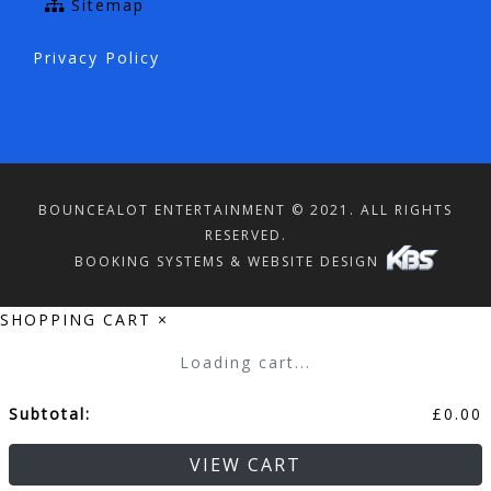
Sitemap
Privacy Policy
BOUNCEALOT ENTERTAINMENT © 2021. ALL RIGHTS
RESERVED.
BOOKING SYSTEMS & WEBSITE DESIGN
SHOPPING CART
×
Loading cart...
Subtotal:
£
0.00
VIEW CART