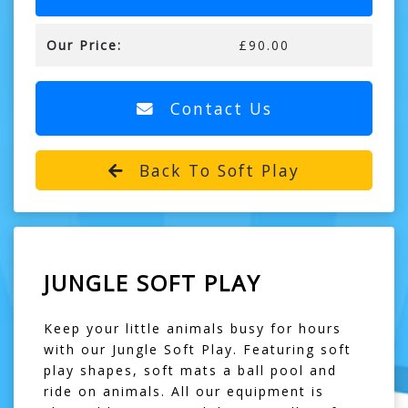
Our Price:
£90.00
Contact Us
Back To Soft Play
JUNGLE SOFT PLAY
Keep your little animals busy for hours
with our Jungle Soft Play. Featuring soft
play shapes, soft mats a ball pool and
ride on animals. All our equipment is