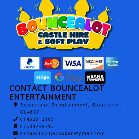
CONTACT BOUNCEALOT
ENTERTAINMENT
Bouncealot Entertainment, Gloucester,
GL46GF
01452912185
07534749713
richard1973jacobben@gmail.com