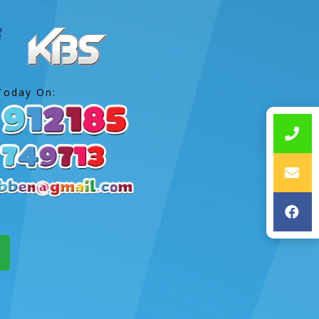
Today On: