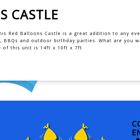
S CASTLE
his Red Balloons Castle is a great addition to any eve
, BBQs and outdoor birthday parties. What are you wa
 of this unit is 14ft x 10ft x 7ft
C
E