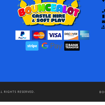
L RIGHTS RESERVED.
BO