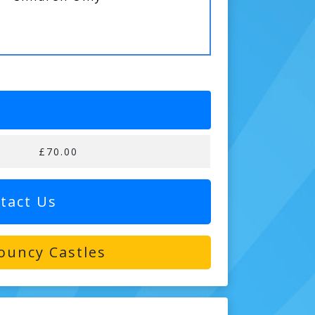
£70.00
tact Us
ouncy Castles