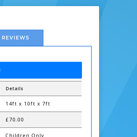
REVIEWS
!
Details
14ft x 10ft x 7ft
£70.00
Children Only