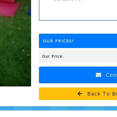
OUR PRICES!
Our Price:
Con
Back To B