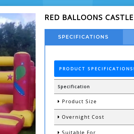
RED BALLOONS CASTLE
SPECIFICATIONS
PRODUCT SPECIFICATIONS
Specification
Product Size
Overnight Cost
Suitable For