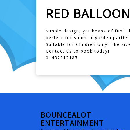
RED BALLOON
Simple design, yet heaps of fun! T
perfect for summer garden parties
Suitable for Children only. The size
Contact us to book today!
01452912185
BOUNCEALOT
ENTERTAINMENT