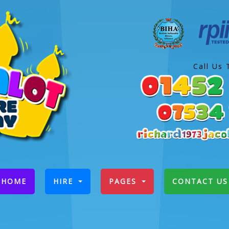
Call Us 
(CURRENT)
HOME
HIRE
PAGES
CONTACT US