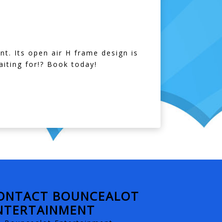
nt. Its open air H frame design is
iting for!? Book today!
ONTACT BOUNCEALOT
NTERTAINMENT