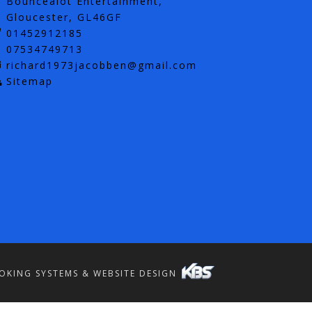
Bouncealot Entertainment,
Gloucester, GL46GF
01452912185
07534749713
richard1973jacobben@gmail.com
Sitemap
OKING SYSTEMS & WEBSITE DESIGN