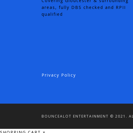
Covering Gloucester & surrounding
areas, fully DBS checked and RPII
qualified
Privacy Policy
BOUNCEALOT ENTERTAINMENT © 2021. AL
SHOPPING CART
×