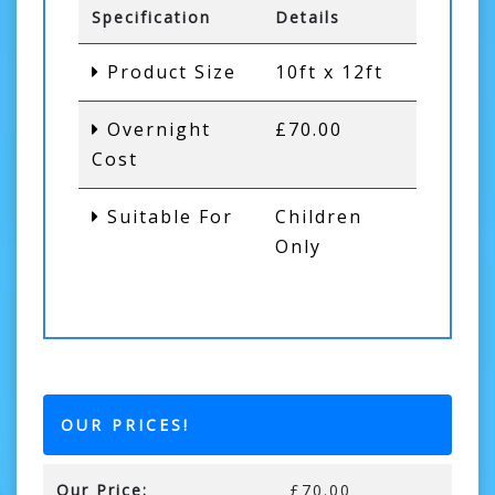
Specification
Details
Product Size
10ft x 12ft
Overnight
£70.00
Cost
Suitable For
Children
Only
OUR PRICES!
Our Price:
£70.00