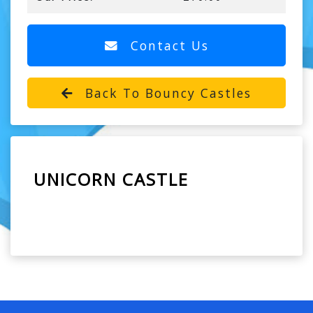
Contact Us
Back To Bouncy Castles
UNICORN CASTLE