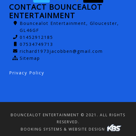
CONTACT BOUNCEALOT
ENTERTAINMENT
Bouncealot Entertainment, Gloucester,
GL46GF
01452912185
07534749713
richard1973jacobben@gmail.com
Sitemap
Privacy Policy
BOUNCEALOT ENTERTAINMENT © 2021. ALL RIGHTS
RESERVED.
BOOKING SYSTEMS & WEBSITE DESIGN