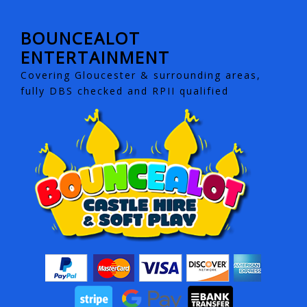
BOUNCEALOT
ENTERTAINMENT
Covering Gloucester & surrounding areas,
fully DBS checked and RPII qualified