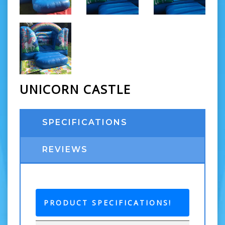
UNICORN CASTLE
SPECIFICATIONS
REVIEWS
PRODUCT SPECIFICATIONS!