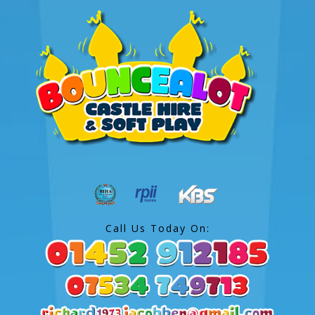
Call Us Today On: