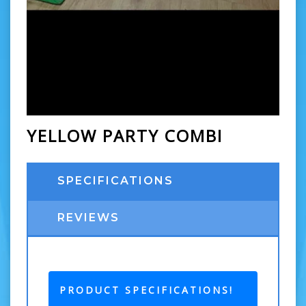
YELLOW PARTY COMBI
SPECIFICATIONS
REVIEWS
PRODUCT SPECIFICATIONS!