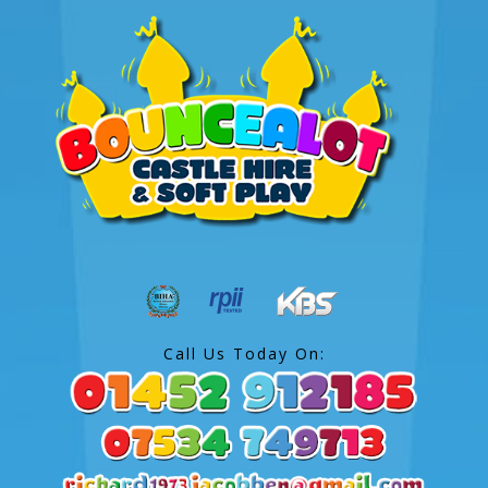
Call Us Today On: