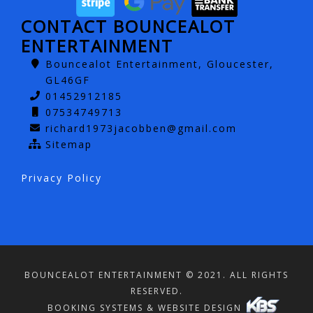
CONTACT BOUNCEALOT
ENTERTAINMENT
Bouncealot Entertainment, Gloucester,
GL46GF
01452912185
07534749713
richard1973jacobben@gmail.com
Sitemap
Privacy Policy
BOUNCEALOT ENTERTAINMENT © 2021. ALL RIGHTS
RESERVED.
BOOKING SYSTEMS & WEBSITE DESIGN