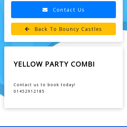
Contact Us
Back To Bouncy Castles
YELLOW PARTY COMBI
Contact us to book today!
01452912185