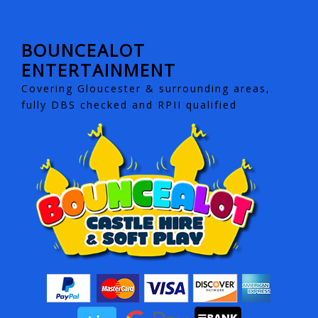
BOUNCEALOT
ENTERTAINMENT
Covering Gloucester & surrounding areas,
fully DBS checked and RPII qualified