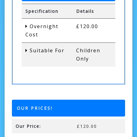
Specification
Details
Overnight
£120.00
Cost
Suitable For
Children
Only
OUR PRICES!
Our Price:
£120.00