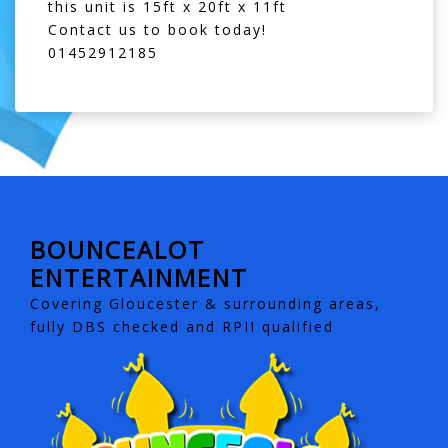
this unit is 15ft x 20ft x 11ft
Contact us to book today!
01452912185
BOUNCEALOT
ENTERTAINMENT
Covering Gloucester & surrounding areas,
fully DBS checked and RPII qualified