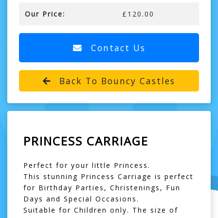
Our Price:
£120.00
Contact Us
Back To Bouncy Castles
PRINCESS CARRIAGE
Perfect for your little Princess.
This stunning Princess Carriage is perfect
for Birthday Parties, Christenings, Fun
Days and Special Occasions.
Suitable for Children only. The size of