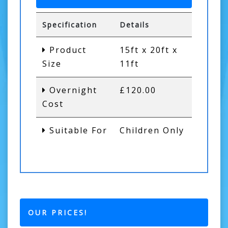
Specification
Details
Product
15ft x 20ft x
Size
11ft
Overnight
£120.00
Cost
Suitable For
Children Only
OUR PRICES!