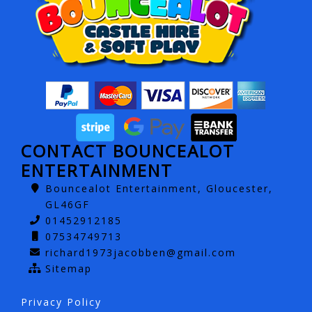
CONTACT BOUNCEALOT
ENTERTAINMENT
Bouncealot Entertainment, Gloucester,
GL46GF
01452912185
07534749713
richard1973jacobben@gmail.com
Sitemap
Privacy Policy