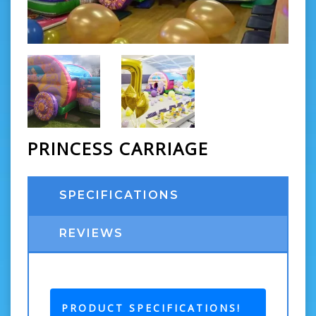
PRINCESS CARRIAGE
SPECIFICATIONS
REVIEWS
PRODUCT SPECIFICATIONS!