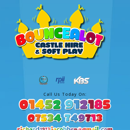
Call Us Today On: